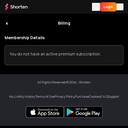
Login
Billing
Visitor
Login
For You
UID
:
RmohmEp4mF
Membership Details
My
My History
Wallet
0
You do not have an active premium subscription.
My List
Download App
Premium
My
List
Language
All Rights Reserved © 2024 - Shorten
History
Billing
My List
My History
Terms of Use
Privacy Policy
Purchase
Cookies
F.A.Q
Support
Support