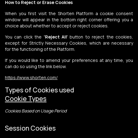
How to Reject or Erase Cookies
When you first visit the Shorten Platform a cookie consent
window will appear in the bottom right corner offering you a
choice about whether to accept or reject cookies.
You can click the
'Reject All'
button to reject the cookies,
except for Strictly Necessary Cookies, which are necessary
for the functioning of the Platform.
If you would like to amend your preferences at any time, you
can do so using the link below.
https://www.shorten.com/
Types of Cookies used
Cookie Types
Cookies Based on Usage Period
Session Cookies