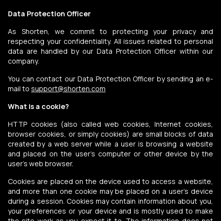
Data Protection Officer
As Shorten, we commit to protecting your privacy and
respecting your confidentiality. All issues related to personal
data are handled by our Data Protection Officer within our
company.
You can contact our Data Protection Officer by sending an e-
mail to
support@shorten.com
What is a cookie?
HTTP cookies (also called web cookies, Internet cookies,
browser cookies, or simply cookies) are small blocks of data
created by a web server while a user is browsing a website
and placed on the user's computer or other device by the
user's web browser.
Cookies are placed on the device used to access a website,
and more than one cookie may be placed on a user's device
during a session. Cookies may contain information about you,
your preferences or your device and is mostly used to make
the site work as you expect it to. The information does not