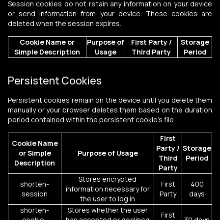
Session cookies do not retain any information on your device
or send information from your device. These cookies are
deleted when the session expires.
Cookie Name or
Purpose of
First Party /
Storage
Simple Description
Usage
Third Party
Period
Persistent Cookies
Persistent cookies remain on the device until you delete them
manually or your browser deletes them based on the duration
period contained within the persistent cookie's file.
First
Cookie Name
Party /
Storage
or
Simple
Purpose of Usage
Third
Period
Description
Party
Stores encrypted
shorten-
First
400
information necessary for
session
Party
days
the user to log in
shorten-
Stores whether the user
First
cookie-
has accepted or declined
30 days