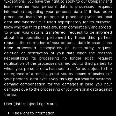
“Exceptions”, you have the right to apply to our Company and
learn whether your personal data is processed, request
information regarding your personal data if it has been
processed, learn the purpose of processing your personal
data and whether it is used appropriately for its purpose;
know who the third parties are, both domestically and abroad,
to whom your data is transferred; request to be informed
about the operations performed by these third parties;
request the correction of your personal data in case it has
been processed incompletely or inaccurately, request
deletion or destruction of your data when the reasons
necessitating its processing no longer exist; request
notification of the processes carried out to third parties to
whom your personal data has been transferred, object to the
emergence of a result against you by means of analysis of
your personal data exclusively through automated systems,
demand compensation for the damages in case you incur
damages due to the processing of your personal data against
the law.
User (data subject) rights are:
The Right to Information