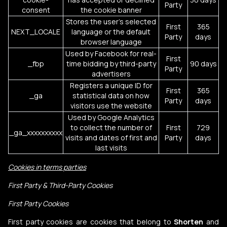
Party
consent
the cookie banner
Stores the user's selected
First
365
NEXT_LOCALE
language or the default
Party
days
browser language
Used by Facebook for real-
First
_fbp
time bidding by third-party
90 days
Party
advertisers
Registers a unique ID for
First
365
_ga
statistical data on how
Party
days
visitors use the website
Used by Google Analytics
to collect the number of
First
729
_ga_xxxxxxxxxx
visits and dates of first and
Party
days
last visits
Cookies in terms parties
First Party & Third-Party Cookies
First Party Cookies
First party cookies are cookies that belong to
Shorten
and