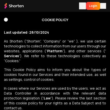
Login
Terms of Use
COOKIE POLICY
For You
Last updated: 28/10/2024
My History
Privacy Policy
As Shorten (“Shorten”, “Company” or “we” ), we use certain
technologies to collect information from our users through our
My List
websites, applications (“
Platform
”), and other services (“
Purchase
Services
”). We refer to these technologies collectively as
Download App
“Cookies.”
Language
This Cookie Policy aims to inform you about the types of
Cookie Policy
cookies found in our Services and their intended use, as well
as settings, control of cookies.
In cases where our Services are used by the users, we act as
F.A.Q.
Data Controller in accordance with the relevant data
protection legislation (“
Law
”). Please review the last section
of this cookie policy for your rights as a Data Subject and to
contact us.
Support