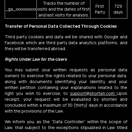
Tracks the number of
First
729
_ga_xxxxxxxxxx
visits and the dates of first
Party
days
and last visits for analysis.
Transfer of Personal Data Collected Through Cookies
Third party cookies and data will be shared with Google and
Facebook which are third party data analytics platforms, and
they will be transferred abroad.
Rights Under Law for the Users
You may submit your written requests as personal data
owners to exercise the rights related to your personal data,
along with documents identifying your identity, and your
written petition containing your explanations related to the
right you wish to exercise, to
support@shorten.com
Upon
receipt, your request will be evaluated by shorten and
concluded within a maximum of 30 (thirty) days in accordance
with the provisions of the Law.
We inform you, as the “Data Controller” within the scope of
Law, that subject to the exceptions stipulated in Law titled