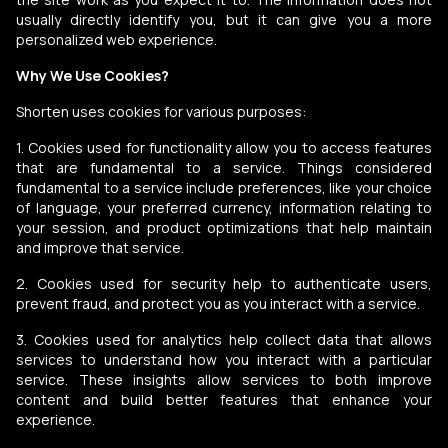
usually directly identify you, but it can give you a more
personalized web experience.
Why We Use Cookies?
Shorten uses cookies for various purposes:
1. Cookies used for functionality allow you to access features
that are fundamental to a service. Things considered
fundamental to a service include preferences, like your choice
of language, your preferred currency, information relating to
your session, and product optimizations that help maintain
and improve that service.
2. Cookies used for security help to authenticate users,
prevent fraud, and protect you as you interact with a service.
3. Cookies used for analytics help collect data that allows
services to understand how you interact with a particular
service. These insights allow services to both improve
content and build better features that enhance your
experience.