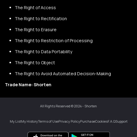
The Right of Access
The Right to Rectification
The Right to Erasure
The Right to Restriction of Processing
The Right to Data Portability
The Right to Object
The Right to Avoid Automated Decision-Making
Trade Name: Shorten
All Rights Reserved © 2024 - Shorten
My List
My History
Terms of Use
Privacy Policy
Purchase
Cookies
F.A.Q
Support