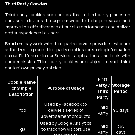
Third Party Cookies
Third party cookies are cookies that a third-party places on
our Users' devices through our website to help measure and
improve the effectiveness of our site performance and deliver
better experience to Users.
Shorten
may work with third-party service providers, who are
authorized to place third-party cookies for storing information
on our Platform or in our Services, applications, and tools with
our permission. Third- party cookies are subject to such third
parties’ own privacy policies.
First
Cookie Name
Party /
Storage
or Simple
Purpose of Usage
Third
Period
Description
Party
Used by Facebook to
Third
_fbp
deliver a series of
90 days
Party
advertisement products
Used by Google Analytics
Third
365
_ga
to track how visitors use
Party
days