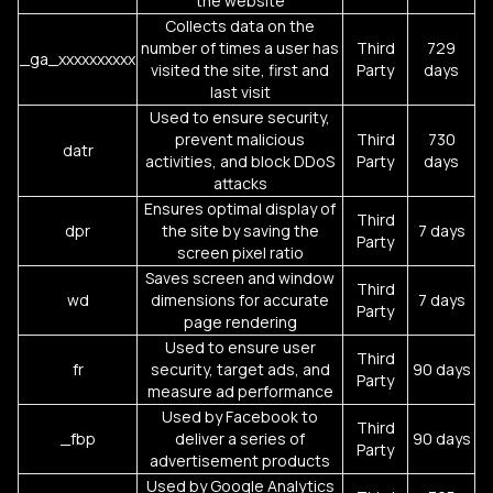
the website
Collects data on the
number of times a user has
Third
729
_ga_xxxxxxxxxx
visited the site, first and
Party
days
last visit
Used to ensure security,
prevent malicious
Third
730
datr
activities, and block DDoS
Party
days
attacks
Ensures optimal display of
Third
dpr
the site by saving the
7 days
Party
screen pixel ratio
Saves screen and window
Third
wd
dimensions for accurate
7 days
Party
page rendering
Used to ensure user
Third
fr
security, target ads, and
90 days
Party
measure ad performance
Used by Facebook to
Third
_fbp
deliver a series of
90 days
Party
advertisement products
Used by Google Analytics