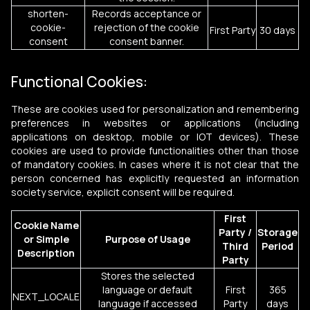
shorten-
Records acceptance or
cookie-
rejection of the cookie
First Party
30 days
consent
consent banner.
Functional Cookies:
These are cookies used for personalization and remembering
preferences in websites or applications (including
applications on desktop, mobile or IOT devices). These
cookies are used to provide functionalities other than those
of mandatory cookies. In cases where it is not clear that the
person concerned has explicitly requested an information
society service, explicit consent will be required.
First
Cookie Name
Party /
Storage
or Simple
Purpose of Usage
Third
Period
Description
Party
Stores the selected
language or default
First
365
NEXT_LOCALE
language if accessed
Party
days