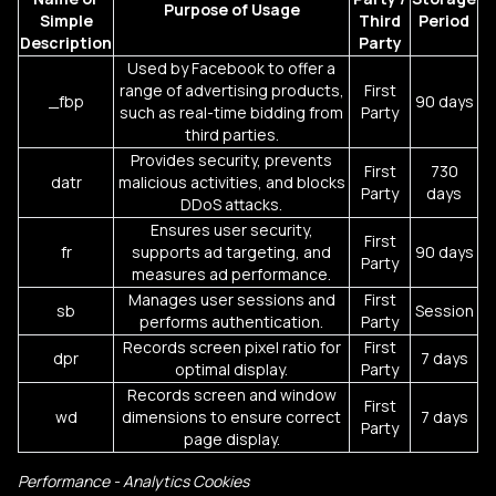
Purpose of Usage
Simple
Third
Period
Description
Party
Used by Facebook to offer a
range of advertising products,
First
_fbp
90 days
such as real-time bidding from
Party
third parties.
Provides security, prevents
First
730
datr
malicious activities, and blocks
Party
days
DDoS attacks.
Ensures user security,
First
fr
supports ad targeting, and
90 days
Party
measures ad performance.
Manages user sessions and
First
sb
Session
performs authentication.
Party
Records screen pixel ratio for
First
dpr
7 days
optimal display.
Party
Records screen and window
First
wd
dimensions to ensure correct
7 days
Party
page display.
Performance - Analytics Cookies