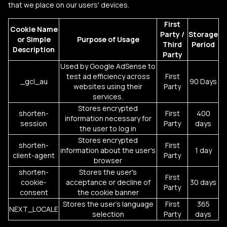
that we place on our users' devices.
First
Cookie Name
Party /
Storage
or
Simple
Purpose of Usage
Third
Period
Description
Party
Used by Google AdSense to
test ad efficiency across
First
_gcl_au
90 Days
websites using their
Party
services.
Stores encrypted
shorten-
First
400
information necessary for
session
Party
days
the user to log in
Stores encrypted
shorten-
First
information about the user's
1 day
client-agent
Party
browser
shorten-
Stores the user's
First
cookie-
acceptance or decline of
30 days
Party
consent
the cookie banner
Stores the user's language
First
365
NEXT_LOCALE
selection
Party
days