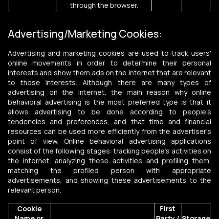
through the browser.
Advertising/Marketing Cookies:
Advertising and marketing cookies are used to track users'
online movements in order to determine their personal
interests and show them ads on the internet that are relevant
to those interests. Although there are many types of
advertising on the internet, the main reason why online
behavioral advertising is the most preferred type is that it
allows advertising to be done according to people's
tendencies and preferences, and that time and financial
resources can be used more efficiently from the advertiser's
point of view. Online behavioral advertising applications
consist of the following stages: tracking people's activities on
the internet, analyzing these activities and profiling them,
matching the profiled person with appropriate
advertisements, and showing these advertisements to the
relevant person.
Cookie
First
Name or
Party /
Storage