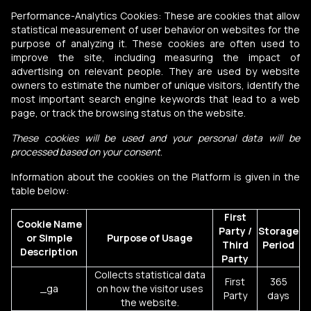
Performance-Analytics Cookies: These are cookies that allow
statistical measurement of user behavior on websites for the
purpose of analyzing it. These cookies are often used to
improve the site, including measuring the impact of
advertising on relevant people. They are used by website
owners to estimate the number of unique visitors, identify the
most important search engine keywords that lead to a web
page, or track the browsing status on the website.
These cookies will be used and your personal data will be
processed based on your consent
.
Information about the cookies on the Platform is given in the
table below:
First
Cookie Name
Party /
Storage
or Simple
Purpose of Usage
Third
Period
Description
Party
Collects statistical data
First
365
_ga
on how the visitor uses
Party
days
the website.