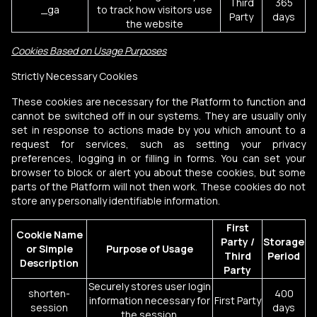
Third
365
_ga
to track how visitors use
Party
days
the website
Cookies Based on Usage Purposes
Strictly Necessary Cookies
These cookies are necessary for the Platform to function and
cannot be switched off in our systems. They are usually only
set in response to actions made by you which amount to a
request for services, such as setting your privacy
preferences, logging in or filling in forms. You can set your
browser to block or alert you about these cookies, but some
parts of the Platform will not then work. These cookies do not
store any personally identifiable information.
First
Cookie Name
Party /
Storage
or Simple
Purpose of Usage
Third
Period
Description
Party
Securely stores user login
shorten-
400
information necessary for
First Party
session
days
the session.