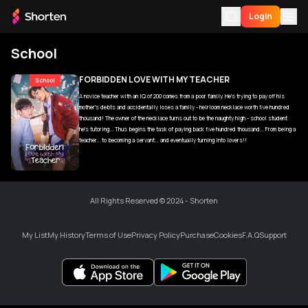
Login
School
For You
FORBIDDEN LOVE WITH MY TEACHER
School
A novice teacher with an IQ of 200 comes from a poor family. He's trying to pay off his
My History
mother's debts and accidentally loses a family - heirloom necklace worth five hundred
thousand! The owner of the necklace turns out to be the naughty high - school student
My List
he's tutoring... Thus begins the task of paying back five hundred thousand... From being a
teacher... to becoming a servant... and eventually turning into lovers!!
Download App
Language
All Rights Reserved © 2024 - Shorten
My List
My History
Terms of Use
Privacy Policy
Purchase
Cookies
F.A.Q
Support