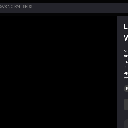
OWS NO BARRIERS
L
W
Af
fi
la
Ju
ap
ev
R