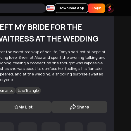
Download App
Login
EFT MY BRIDE FOR THE
AITRESS AT THE WEDDING
ter the worst breakup of her life, Tanya had lost all hope of
nding love. She met Alex and spent the evening talking and
ughing, feeling a connection she thought was impossible.
st as she was about to confess her feelings, his fiancée
peared, and at the wedding, a shocking surprise awaited
eryone.
omance
Love Triangle
My List
Share