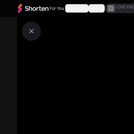
LOVE KN
For You
My History
My List