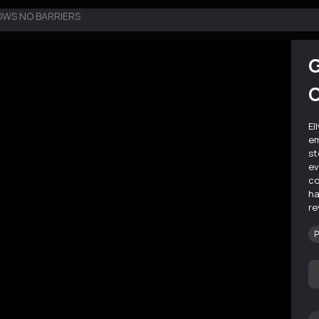
OWS NO BARRIERS
G
El
em
st
ev
co
ha
re
P