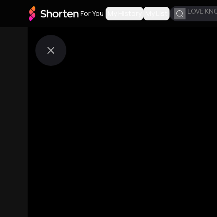
LOVE KN
For You
My History
My List