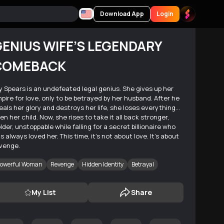
Download App
Login
ENIUS WIFE’S LEGENDARY
COMEBACK
ly Spears is an undefeated legal genius. She gives up her
pire for love, only to be betrayed by her husband. After he
eals her glory and destroys her life, she loses everything…
en her child. Now, she rises to take it all back stronger,
lder, unstoppable while falling for a secret billionaire who
s always loved her. This time, it’s not about love. It’s about
venge.
owerful Woman
Revenge
Hidden Identity
Betrayal
My List
Share