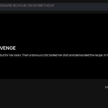
IONARIE BUYS ME ON MY BIRTHDAY
EVENGE
ls but for her looks. Then a famous critic tasted her dish and demanded the recipe. I
My