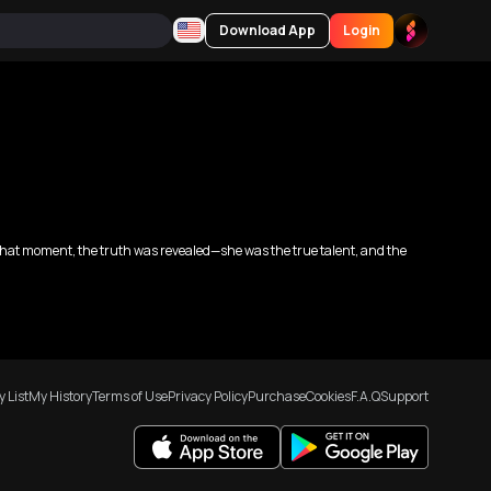
Download App
Login
n that moment, the truth was revealed—she was the true talent, and the
 List
My History
Terms of Use
Privacy Policy
Purchase
Cookies
F.A.Q
Support