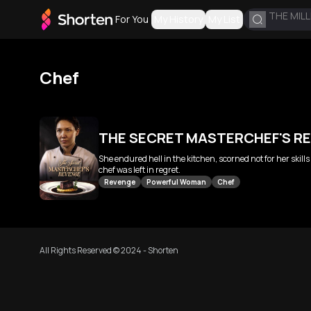
THE MILL
For You
My History
My List
Chef
THE SECRET MASTERCHEF'S R
She endured hell in the kitchen, scorned not for her skil
chef was left in regret.
Revenge
Powerful Woman
Chef
All Rights Reserved © 2024 - Shorten